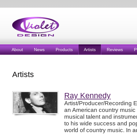
About
News
Products
Artists
Reviews
P
Artists
Ray Kennedy
Artist/Producer/Recording 
an American country music 
musical talent and instrume
to his wide success and pop
world of country music. In ad