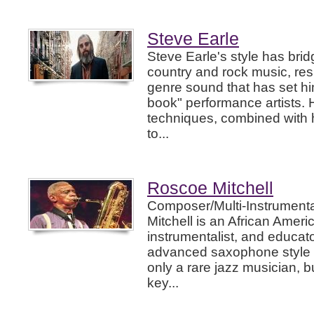
Steve Earle
Steve Earle's style has br
country and rock music, resu
genre sound that has set hi
book" performance artists. 
techniques, combined with 
to...
Roscoe Mitchell
Composer/Multi-Instrumenta
Mitchell is an African Amer
instrumentalist, and educato
advanced saxophone style h
only a rare jazz musician, b
key...