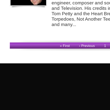
engineer, composer and sou
and Television. His credits 
Tom Petty and the Heart B
Torpedoes, Not Another Te
and many...
« First
‹ Previous
1