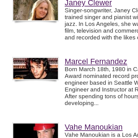
Janey Clewer
Singer-songwriter, Janey Cle
trained singer and pianist w
jazz. In Los Angeles, she w
film, television and commer
and recorded with the likes 
Marcel Fernandez
Born March 18th, 1980 in C
Award nominated record pr
engineer based in Seattle 
Engineer and Instructor at 
After spending tons of hour
developing...
Vahe Manoukian
Vahe Manoukian is a Los A