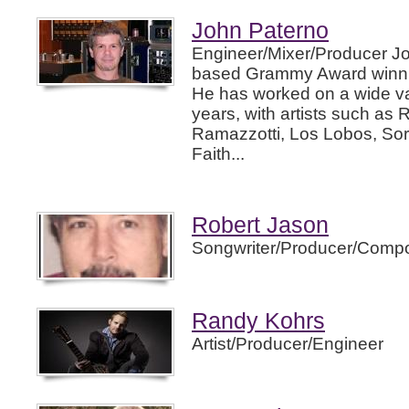
John Paterno
Engineer/Mixer/Producer Jo
based Grammy Award winnin
He has worked on a wide var
years, with artists such as 
Ramazzotti, Los Lobos, So
Faith...
Robert Jason
Songwriter/Producer/Compo
Randy Kohrs
Artist/Producer/Engineer